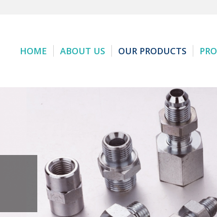
HOME
ABOUT US
OUR PRODUCTS
PRO