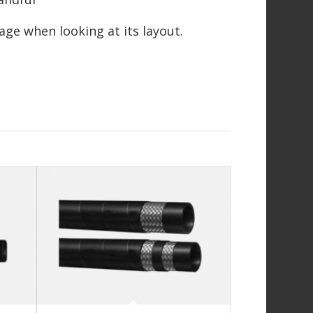
page when looking at its layout.