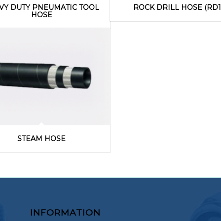
VY DUTY PNEUMATIC TOOL
ROCK DRILL HOSE (RD1
HOSE
STEAM HOSE
INFORMATION