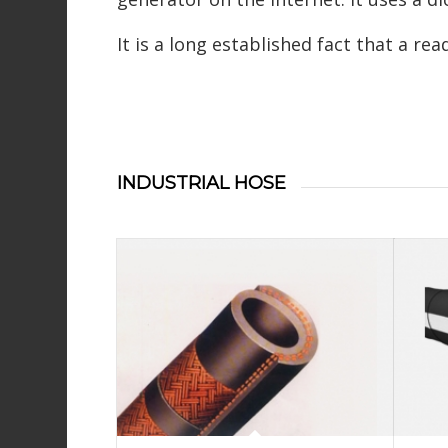
It is a long established fact that a re
INDUSTRIAL HOSE