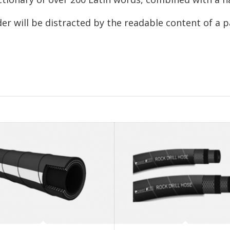
ader will be distracted by the readable content of a 