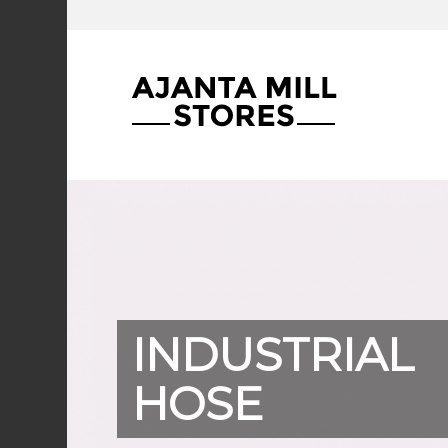
INDUSTRIAL
HOSE