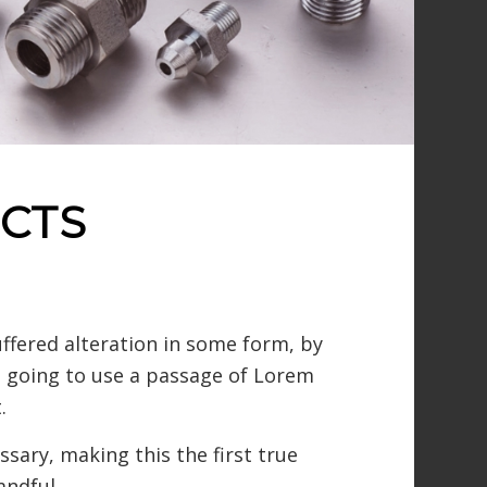
CTS
ffered alteration in some form, by
re going to use a passage of Lorem
.
sary, making this the first true
andful