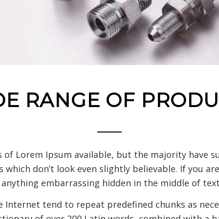
DE RANGE OF PRODU
 of Lorem Ipsum available, but the majority have su
which don’t look even slightly believable. If you a
t anything embarrassing hidden in the middle of text
 Internet tend to repeat predefined chunks as neces
ictionary of over 200 Latin words, combined with a h