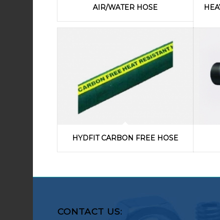
AIR/WATER HOSE
HEA
HYDFIT CARBON FREE HOSE
CONTACT US: