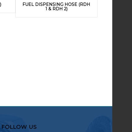
)
FUEL DISPENSING HOSE (RDH
1 & RDH 2)
FOLLOW US