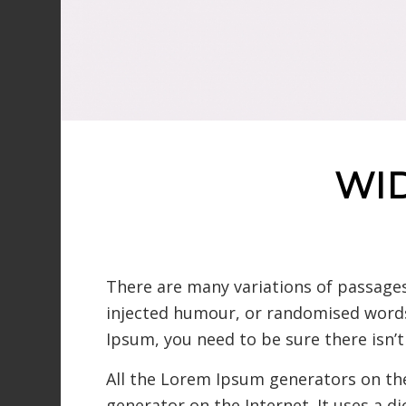
WI
There are many variations of passages
injected humour, or randomised words 
Ipsum, you need to be sure there isn’
All the Lorem Ipsum generators on the
generator on the Internet. It uses a d