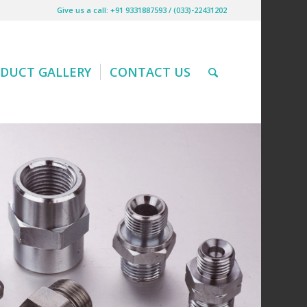
Give us a call: +91 9331887593 / (033)-22431202
DUCT GALLERY
CONTACT US