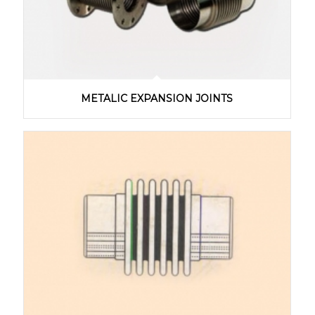
METALIC EXPANSION JOINTS