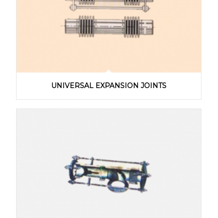
UNIVERSAL EXPANSION JOINTS