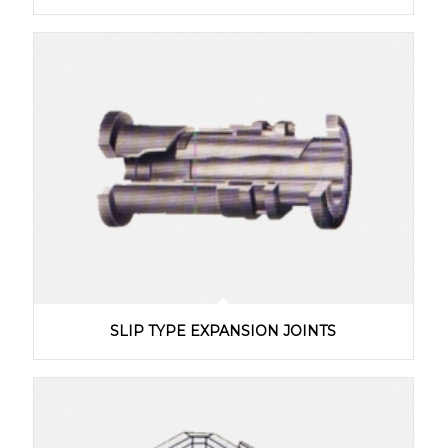
SLIP TYPE EXPANSION JOINTS