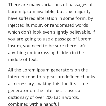
There are many variations of passages of
Lorem Ipsum available, but the majority
have suffered alteration in some form, by
injected humour, or randomised words
which don’t look even slightly believable. If
you are going to use a passage of Lorem
Ipsum, you need to be sure there isn’t
anything embarrassing hidden in the
middle of text.
All the Lorem Ipsum generators on the
Internet tend to repeat predefined chunks
as necessary, making this the first true
generator on the Internet. It uses a
dictionary of over 200 Latin words,
combined with a handful