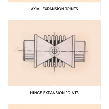
AXIAL EXPANSION JOINTS
HINGE EXPANSION JOINTS