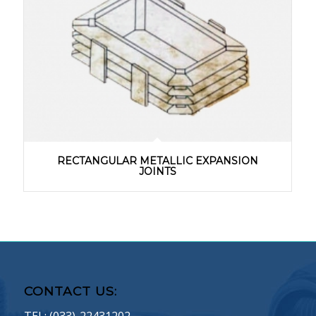
RECTANGULAR METALLIC EXPANSION
JOINTS
CONTACT US: