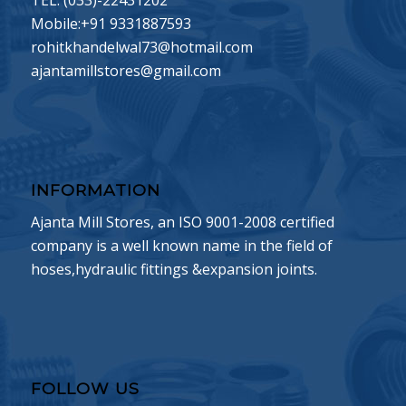
TEL: (033)-22431202
Mobile:+91 9331887593
rohitkhandelwal73@hotmail.com
ajantamillstores@gmail.com
INFORMATION
Ajanta Mill Stores, an ISO 9001-2008 certified
company is a well known name in the field of
hoses,hydraulic fittings &expansion joints.
FOLLOW US