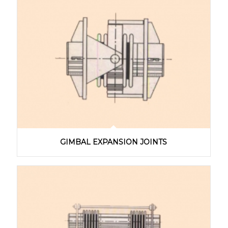
GIMBAL EXPANSION JOINTS