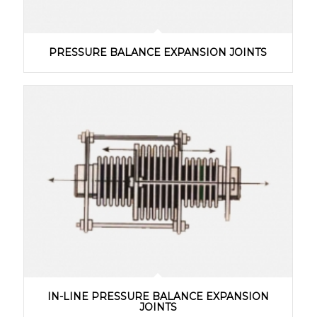
PRESSURE BALANCE EXPANSION JOINTS
IN-LINE PRESSURE BALANCE EXPANSION
JOINTS