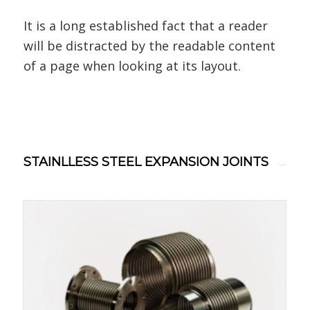
It is a long established fact that a reader
will be distracted by the readable content
of a page when looking at its layout.
STAINLLESS STEEL EXPANSION JOINTS