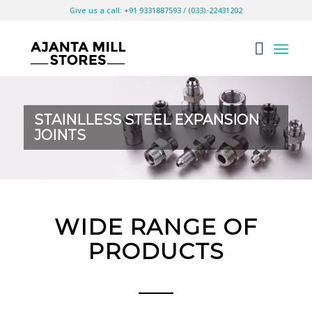
Give us a call: +91 9331887593 / (033)-22431202
STAINLLESS STEEL EXPANSION
JOINTS
WIDE RANGE OF
PRODUCTS