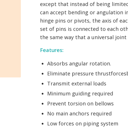
except that instead of being limited
can accept bending or angulation in
hinge pins or pivots, the axis of ea
set of pins is connected to each ot
the same way that a universal join
Features:
Absorbs angular rotation.
Eliminate pressure thrustforces
Transmit external loads
Minimum guiding required
Prevent torsion on bellows
No main anchors required
Low forces on piping system