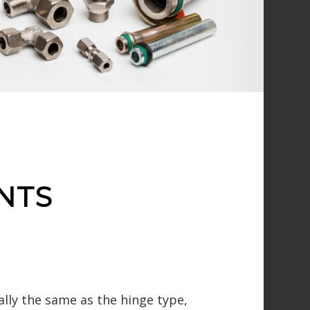
NTS
ally the same as the hinge type,