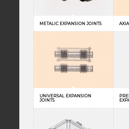
METALIC EXPANSION JOINTS
AXI
UNIVERSAL EXPANSION
PRE
JOINTS
EXP