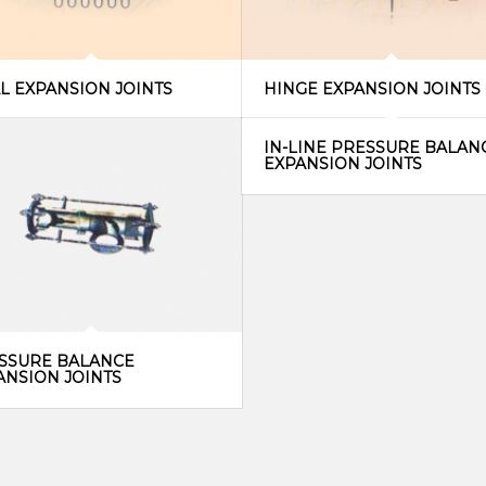
AL EXPANSION JOINTS
HINGE EXPANSION JOINTS
IN-LINE PRESSURE BALAN
EXPANSION JOINTS
SSURE BALANCE
ANSION JOINTS