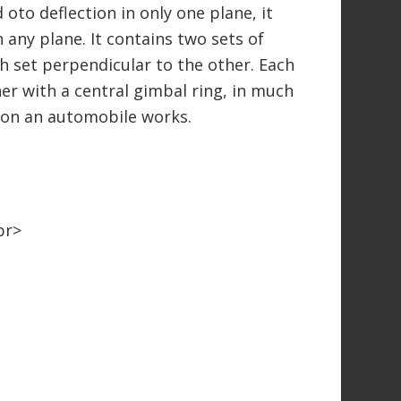
 oto deflection in only one plane, it
 any plane. It contains two sets of
ch set perpendicular to the other. Each
her with a central gimbal ring, in much
t on an automobile works.
br>