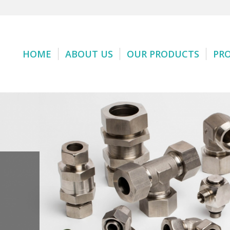
HOME
ABOUT US
OUR PRODUCTS
PR