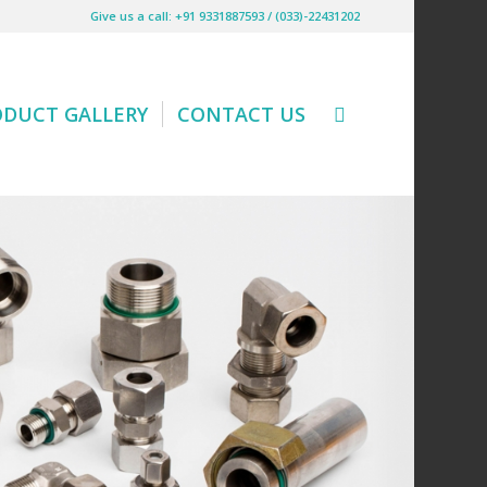
Give us a call: +91 9331887593 / (033)-22431202
ODUCT GALLERY
CONTACT US