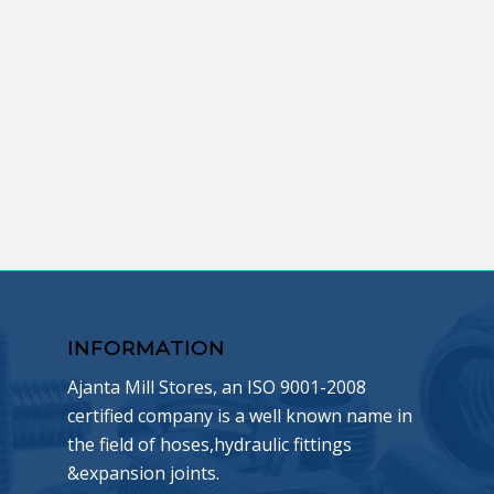
INFORMATION
Ajanta Mill Stores, an ISO 9001-2008
certified company is a well known name in
the field of hoses,hydraulic fittings
&expansion joints.