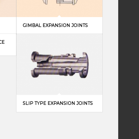
GIMBAL EXPANSION JOINTS
CE
SLIP TYPE EXPANSION JOINTS