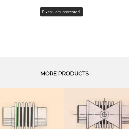
Yes! I am interested
MORE PRODUCTS