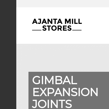
GIMBAL
EXPANSION
JOINTS