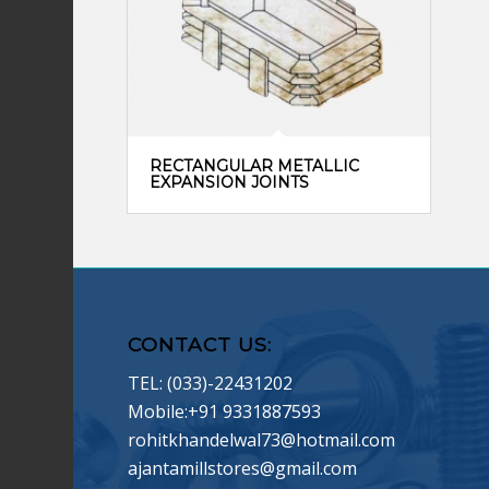
RECTANGULAR METALLIC
EXPANSION JOINTS
CONTACT US:
TEL: (033)-22431202
Mobile:+91 9331887593
rohitkhandelwal73@hotmail.com
ajantamillstores@gmail.com