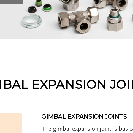
MBAL EXPANSION JOI
GIMBAL EXPANSION JOINTS
The gimbal expansion joint is basic