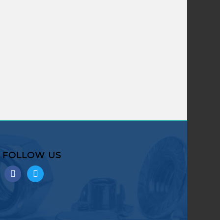
FOLLOW US
facebook
twitter