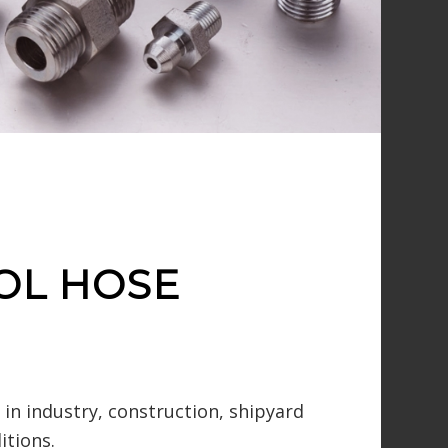
OL HOSE
in industry, construction, shipyard
itions.