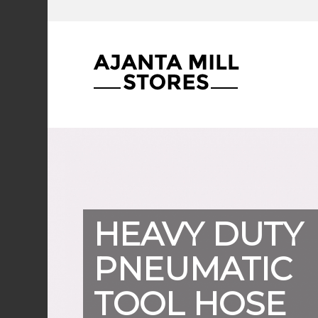
HEAVY DUTY
PNEUMATIC
TOOL HOSE