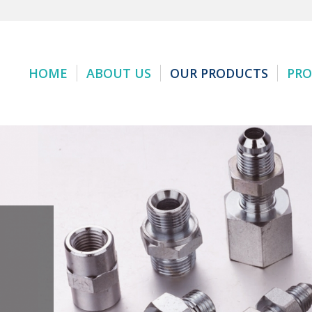
HOME
ABOUT US
OUR PRODUCTS
PRO