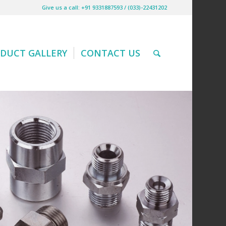
Give us a call: +91 9331887593 / (033)-22431202
DUCT GALLERY
CONTACT US