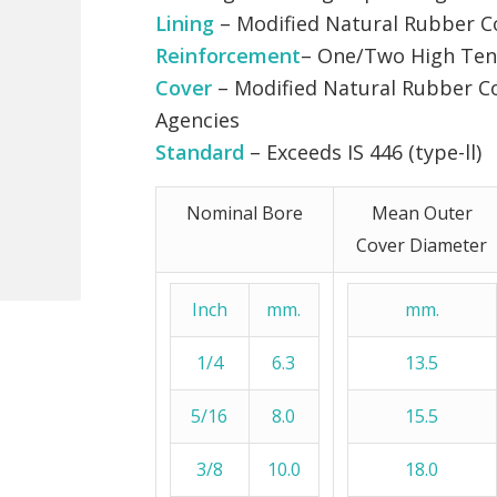
Lining
– Modified Natural Rubber
Reinforcement
– One/Two High Tena
Cover
– Modified Natural Rubber C
Agencies
Standard
– Exceeds IS 446 (type-ll)
Nominal Bore
Mean Outer
Cover Diameter
Inch
mm.
mm.
1/4
6.3
13.5
5/16
8.0
15.5
3/8
10.0
18.0