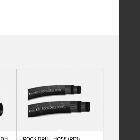
RDH
ROCK DRILL HOSE (RD1)