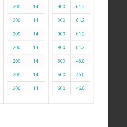
200
14
900
61.2
200
14
900
61.2
200
14
900
61.2
200
14
900
61.2
200
14
600
46.0
200
14
600
46.0
200
14
600
46.0