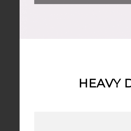
HEAVY 