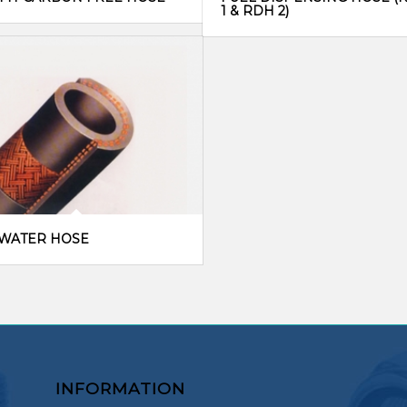
1 & RDH 2)
/WATER HOSE
INFORMATION