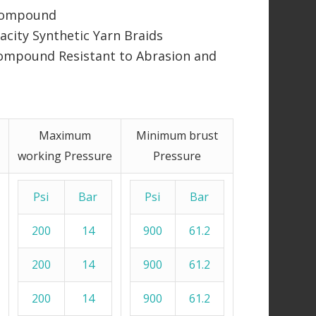
 Compound
city Synthetic Yarn Braids
ompound Resistant to Abrasion and
Maximum
Minimum brust
working Pressure
Pressure
Psi
Bar
Psi
Bar
200
14
900
61.2
200
14
900
61.2
200
14
900
61.2