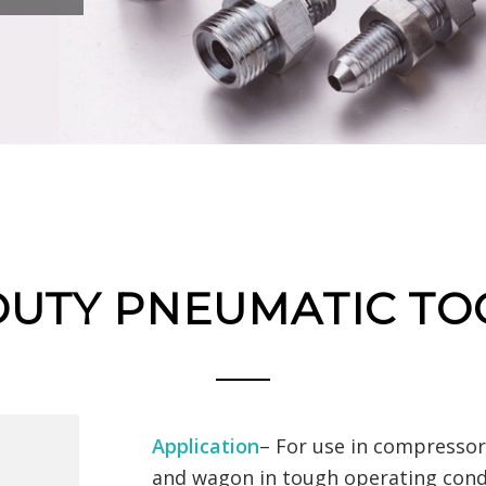
DUTY PNEUMATIC TO
Application
– For use in compressor 
and wagon in tough operating cond