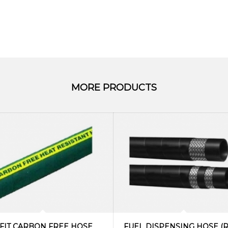
MORE PRODUCTS
FIT CARBON FREE HOSE
FUEL DISPENSING HOSE (