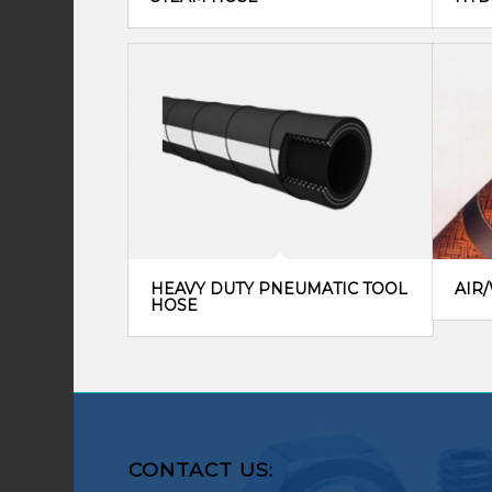
HEAVY DUTY PNEUMATIC TOOL
AIR
HOSE
CONTACT US: