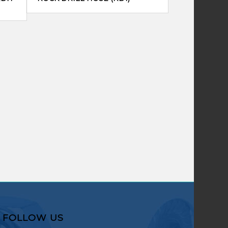
FOLLOW US