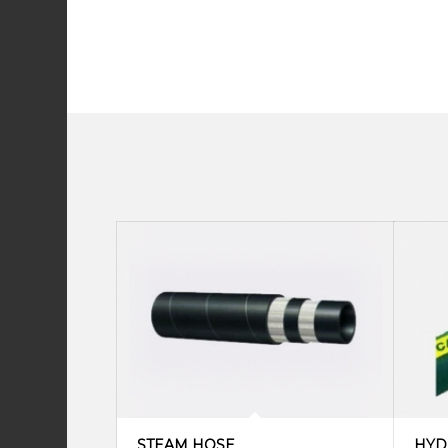
STEAM HOSE
HYD