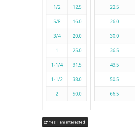
1/2
12.5
22.5
5/8
16.0
26.0
3/4
20.0
30.0
1
25.0
36.5
1-1/4
31.5
43.5
1-1/2
38.0
50.5
2
50.0
66.5
Yes! I am interested