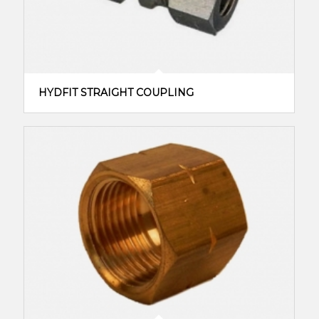
HYDFIT STRAIGHT COUPLING