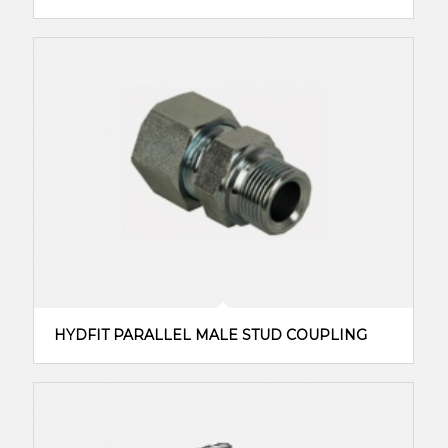
HYDFIT PARALLEL MALE STUD COUPLING