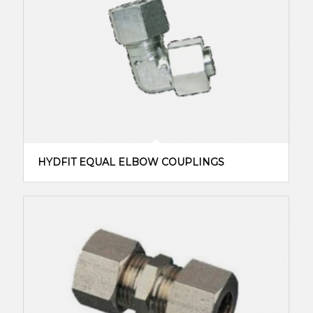
HYDFIT EQUAL ELBOW COUPLINGS