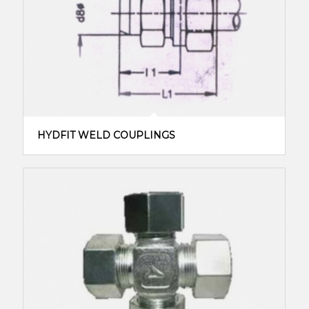
HYDFIT WELD COUPLINGS