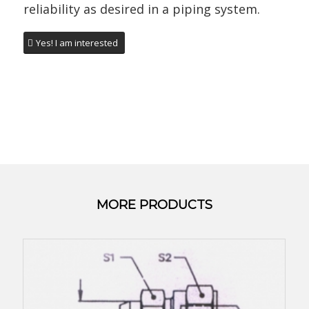
reliability as desired in a piping system.
Yes! I am interested
MORE PRODUCTS