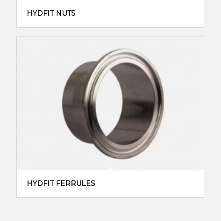
HYDFIT NUTS
HYDFIT FERRULES