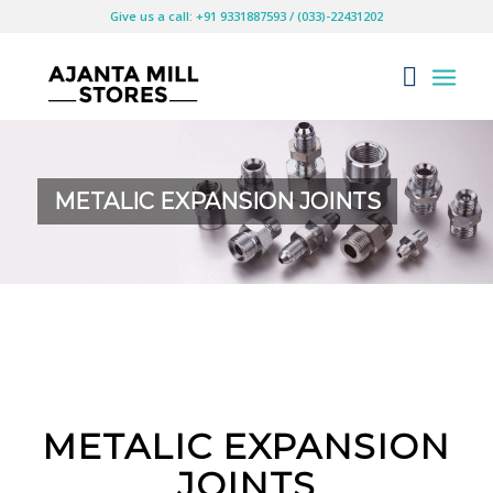
Give us a call: +91 9331887593 / (033)-22431202
METALIC EXPANSION JOINTS
METALIC EXPANSION
JOINTS