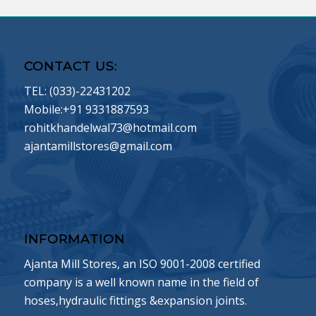
CONTACT US:
TEL: (033)-22431202
Mobile:+91 9331887593
rohitkhandelwal73@hotmail.com
ajantamillstores@gmail.com
INFORMATION
Ajanta Mill Stores, an ISO 9001-2008 certified
company is a well known name in the field of
hoses,hydraulic fittings &expansion joints.