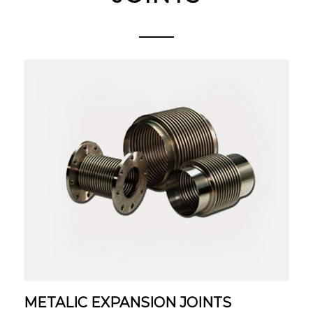
METALIC EXPANSION JOINTS