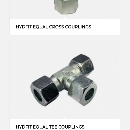
HYDFIT EQUAL CROSS COUPLINGS
HYDFIT EQUAL TEE COUPLINGS