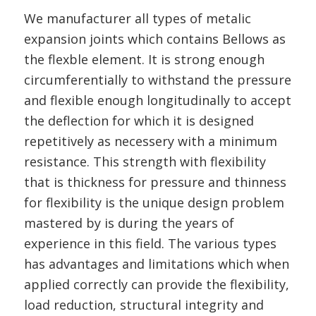
We manufacturer all types of metalic
expansion joints which contains Bellows as
the flexble element. It is strong enough
circumferentially to withstand the pressure
and flexible enough longitudinally to accept
the deflection for which it is designed
repetitively as necessery with a minimum
resistance. This strength with flexibility
that is thickness for pressure and thinness
for flexibility is the unique design problem
mastered by is during the years of
experience in this field. The various types
has advantages and limitations which when
applied correctly can provide the flexibility,
load reduction, structural integrity and