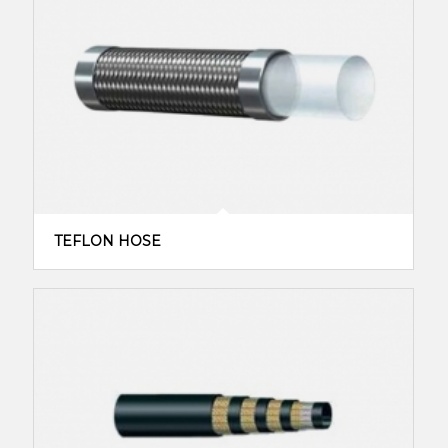
TEFLON HOSE