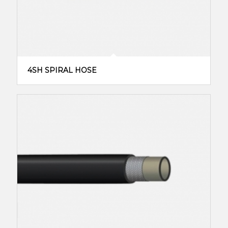
4SH SPIRAL HOSE