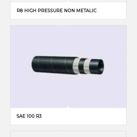
R8 HIGH PRESSURE NON METALIC
SAE 100 R3