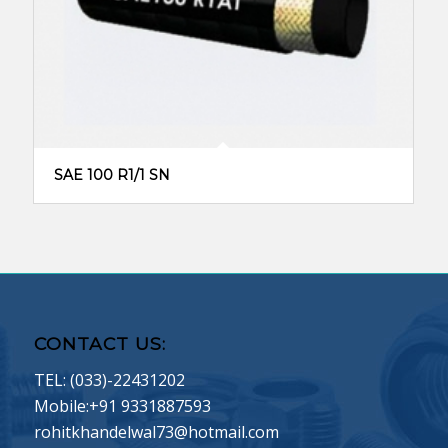
SAE 100 R1/1 SN
CONTACT US:
TEL: (033)-22431202
Mobile:+91 9331887593
rohitkhandelwal73@hotmail.com