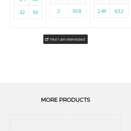
2
50.8
2.49
63.2
-32
50
Yes! I am interested
MORE PRODUCTS