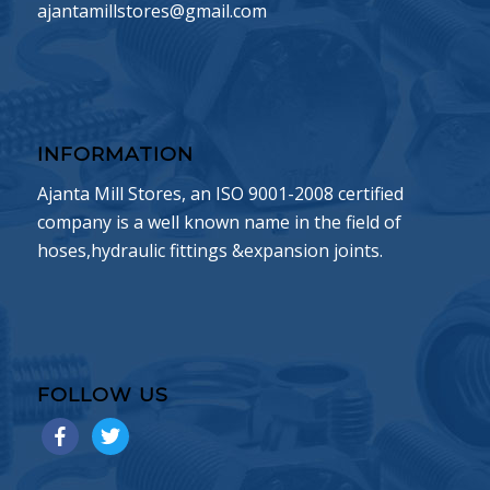
ajantamillstores@gmail.com
INFORMATION
Ajanta Mill Stores, an ISO 9001-2008 certified
company is a well known name in the field of
hoses,hydraulic fittings &expansion joints.
FOLLOW US
facebook
twitter