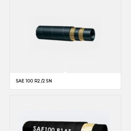
SAE 100 R2 /2 SN