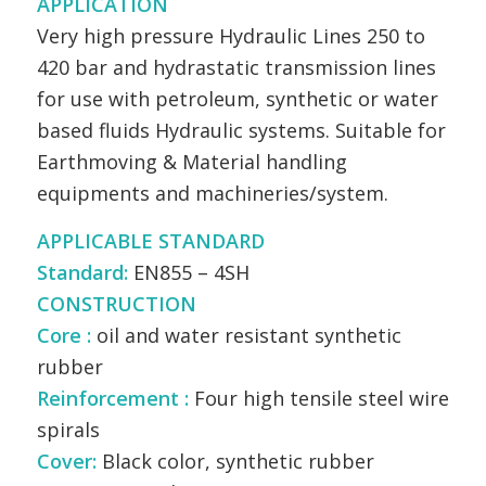
APPLICATION
Very high pressure Hydraulic Lines 250 to
420 bar and hydrastatic transmission lines
for use with petroleum, synthetic or water
based fluids Hydraulic systems. Suitable for
Earthmoving & Material handling
equipments and machineries/system.
APPLICABLE STANDARD
Standard:
EN855 – 4SH
CONSTRUCTION
Core :
oil and water resistant synthetic
rubber
Reinforcement :
Four high tensile steel wire
spirals
Cover:
Black color, synthetic rubber