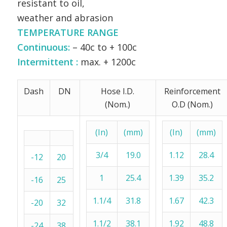
resistant to oil,
weather and abrasion
TEMPERATURE RANGE
Continuous:
– 40c to + 100c
Intermittent :
max. + 1200c
Dash
DN
Hose I.D.
Reinforcement
(Nom.)
O.D (Nom.)
(In)
(mm)
(In)
(mm)
3/4
19.0
1.12
28.4
-12
20
1
25.4
1.39
35.2
-16
25
1.1/4
31.8
1.67
42.3
-20
32
1.1/2
38.1
1.92
48.8
-24
38