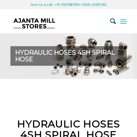
Give us a call: +91 9331887593 / (033)-22431202
HYDRAULIC HOSES 4SH SPIRAL
HOSE
HYDRAULIC HOSES
4SH SPIRAL HOSE