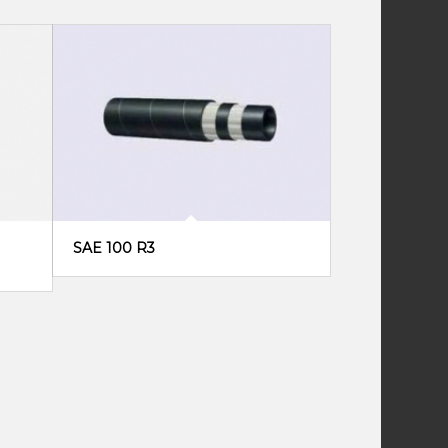
SAE 100 R3