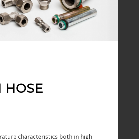
N HOSE
rature characteristics both in high