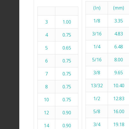
(In)
(mm)
1/8
3.35
3
1.00
3/16
4.83
4
0.75
1/4
6.48
5
0.65
5/16
8.00
6
0.75
3/8
9.65
7
0.75
13/32
10.40
8
0.75
1/2
12.83
10
0.75
5/8
16.00
12
0.90
3/4
19.18
14
0.90