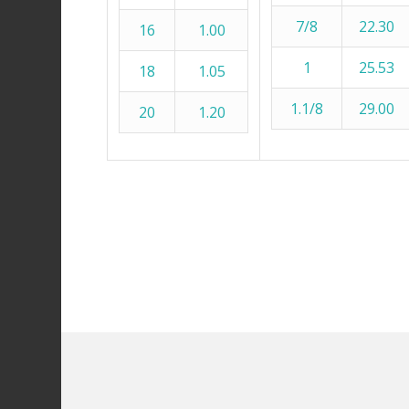
7/8
22.30
16
1.00
1
25.53
18
1.05
1.1/8
29.00
20
1.20