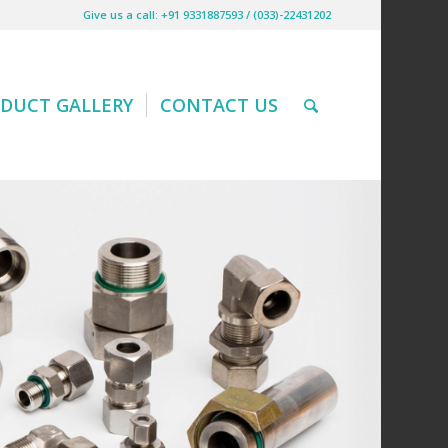
Give us a call: +91 9331887593 / (033)-22431202
DUCT GALLERY
CONTACT US