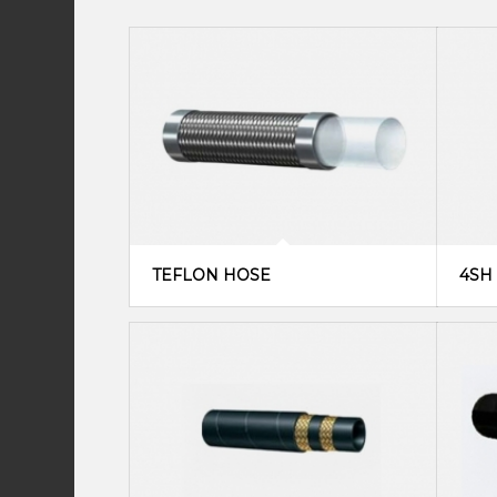
TEFLON HOSE
4SH