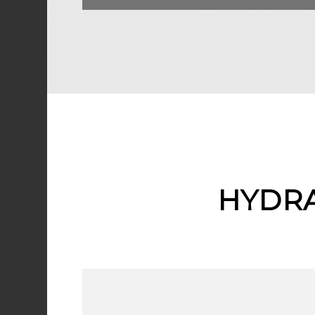
HYDRA