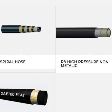
 SPIRAL HOSE
R8 HIGH PRESSURE NON
METALIC