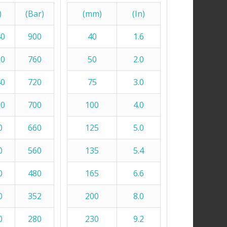
)
(Bar)
(mm)
(In)
40
900
40
1.6
00
760
50
2.0
40
720
75
3.0
60
700
100
4.0
0
660
125
5.0
0
560
135
5.4
0
480
165
6.6
0
352
200
8.0
0
280
230
9.2