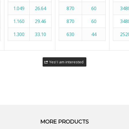
1.049
26.64
870
60
348
1.160
29.46
870
60
348
1.300
33.10
630
44
252
Yes! I am interested
MORE PRODUCTS