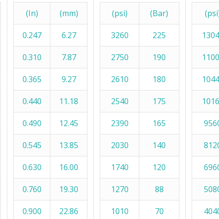
(In)
(mm)
(psi)
(Bar)
(psi
0.247
6.27
3260
225
130
0.310
7.87
2750
190
110
0.365
9.27
2610
180
104
0.440
11.18
2540
175
101
0.490
12.45
2390
165
956
0.545
13.85
2030
140
812
0.630
16.00
1740
120
696
0.760
19.30
1270
88
508
0.900
22.86
1010
70
404