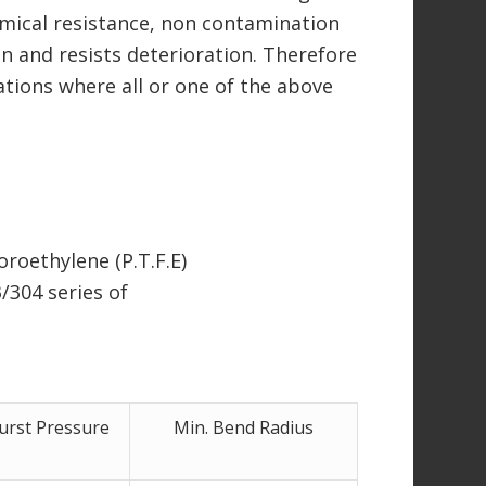
mical resistance, non contamination
ion and resists deterioration. Therefore
ations where all or one of the above
roethylene (P.T.F.E)
/304 series of
urst Pressure
Min. Bend Radius