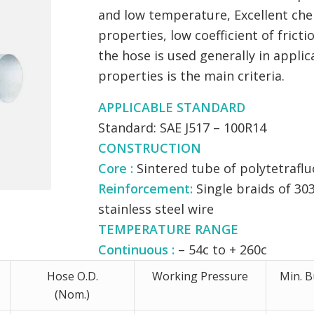
and low temperature, Excellent che
properties, low coefficient of frict
the hose is used generally in applic
properties is the main criteria.
APPLICABLE STANDARD
Standard: SAE J517 – 100R14
CONSTRUCTION
Core :
Sintered tube of polytetrafluo
Reinforcement:
Single braids of 303
stainless steel wire
TEMPERATURE RANGE
Continuous :
– 54c to + 260c
Hose O.D.
Working Pressure
Min. B
(Nom.)