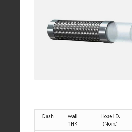
Dash
Wall
Hose I.D.
THK
(Nom.)