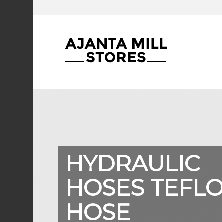
HYDRAULIC
HOSES TEFL
HOSE