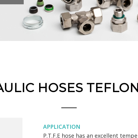
ULIC HOSES TEFLO
APPLICATION
P.T.F.E hose has an excellent tempe