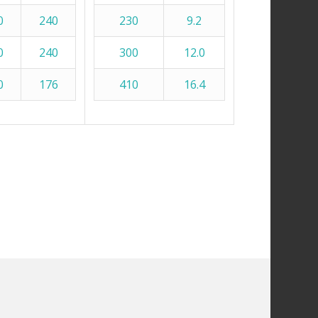
0
240
230
9.2
0
240
300
12.0
0
176
410
16.4