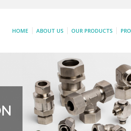
HOME
ABOUT US
OUR PRODUCTS
PRO
ON