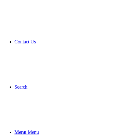
Contact Us
Search
Menu
Menu