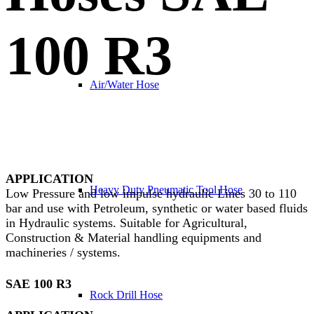
100 R3
Air/Water Hose
APPLICATION
Heavy Duty Pneumatic Tool Hose
Low Pressure and low impulse hydraulic Lines 30 to 110
bar and use with Petroleum, synthetic or water based fluids
in Hydraulic systems. Suitable for Agricultural,
Construction & Material handling equipments and
machineries / systems.
SAE 100 R3
Rock Drill Hose