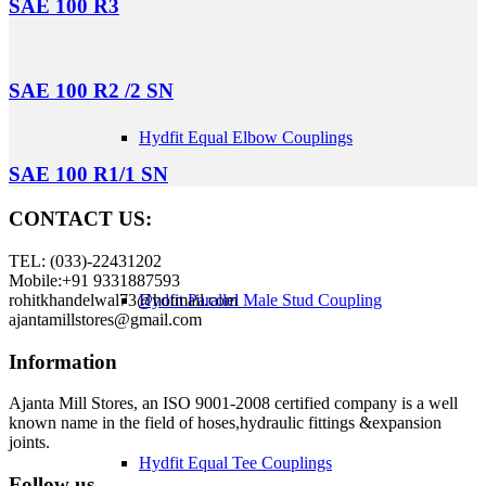
SAE 100 R3
SAE 100 R2 /2 SN
Hydfit Equal Elbow Couplings
SAE 100 R1/1 SN
CONTACT US:
TEL: (033)-22431202
Mobile:+91 9331887593
rohitkhandelwal73@hotmail.com
Hydfit Parallel Male Stud Coupling
ajantamillstores@gmail.com
Information
Ajanta Mill Stores, an ISO 9001-2008 certified company is a well
known name in the field of hoses,hydraulic fittings &expansion
joints.
Hydfit Equal Tee Couplings
Follow us