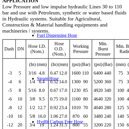
APPLICATION
Low Pressure and low impulse hydraulic Lines 30 to 110
bar and use with Petroleum, synthetic or water based fluids
in Hydraulic systems. Suitable for Agricultural,
Construction & Material handling equipments and
machineries / systems.
Fuel Dispensing Hose
Hose
Min.
Hose I.D.
Working
Min. 
Dash
DN
O.D.
Burst
(Nom.)
Pressure
Radi
(Nom.)
Pressure
(In)
(mm)
(In)
(mm)
(psi)
(Bar)
(psi)
(Bar)
(mm)
-3
5
3/16
4.8
0.47
12.0
1600
110
6400
440
75
3
Steam Hose
-4
6
1/4
6.4
0.52
14.0
1300
90
5200
360
75
3
-5
8
5/16
8.0
0.67
17.0
1230
85
4920
340
100
4
-6
10
3/8
9.5
0.75
19.0
1160
80
4640
320
100
4
-8
12
1/2
12.7
0.92
23.4
1010
70
4040
280
125
5
-10
16
5/8
16.0
1.06
27.0
870
60
3480
240
140
5
Hydfit Carbon Free Hose
-12
20
3/4
19
1.24
31.5
800
55
3200
220
150
6