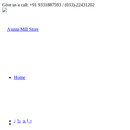
Give us a call: +91 9331887593 / (033)-22431202
Home
Hydraulic Hoses
About Us