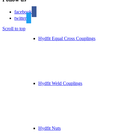
facebook
twitter
Scroll to top
Hydfit Equal Cross Couplings
Hydfit Weld Couplings
Hydfit Nuts