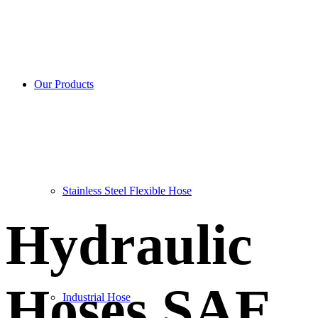
SAE 100 R3
Our Products
Stainless Steel Flexible Hose
Hydraulic
Hoses SAE
Industrial Hose