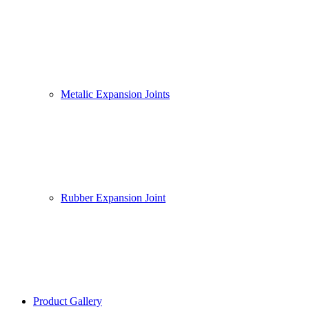
Metalic Expansion Joints
Rubber Expansion Joint
Product Gallery