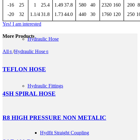
-16
25
1
25.4
1.49
37.8
580
40
2320
160
200
8
-20
32
1.1/4
31.8
1.73
44.0
440
30
1760
120
250
1
Yes! I am interested
More Products
Hydraulic Hose
All
/
Hydraulic Hose
6
6
TEFLON HOSE
Hydraulic Fittings
4SH SPIRAL HOSE
R8 HIGH PRESSURE NON METALIC
Hydfit Straight Coupling