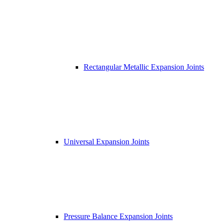
Rectangular Metallic Expansion Joints
Universal Expansion Joints
Pressure Balance Expansion Joints