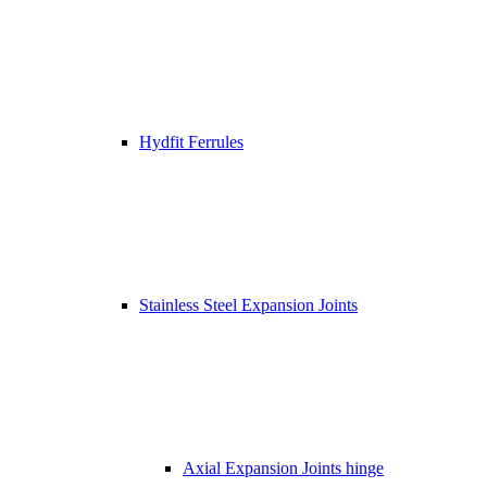
Hydfit Ferrules
Stainless Steel Expansion Joints
Axial Expansion Joints hinge