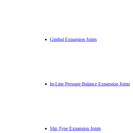
Gimbal Expansion Joints
In-Line Pressure Balance Expansion Joints
Slip Type Expansion Joints